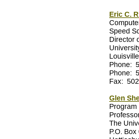
Eric C. 
Computer
Speed Sc
Director 
University
Louisvill
Phone: 
Phone: 
Fax: 502
Glen She
Program 
Professor
The Unive
P.O. Box