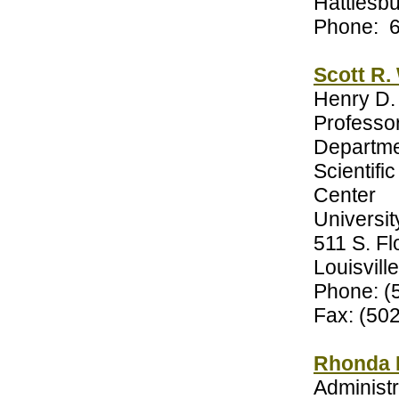
Hattiesb
Phone: 
Scott R.
Henry D.
Professo
Departme
Scientifi
Center
Universit
511 S. F
Louisvill
Phone: (
Fax: (50
Rhonda 
Administr