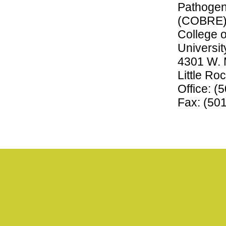
Pathogen
(COBRE
College o
Universit
4301 W. 
Little R
Office: (
Fax: (50