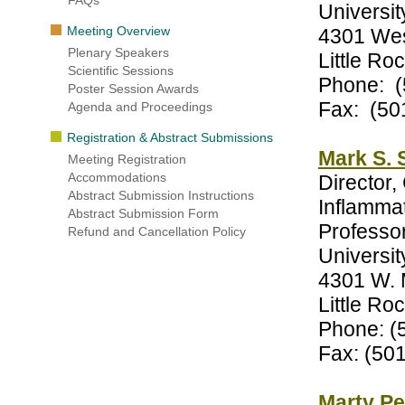
FAQs
Universit
Meeting Overview
4301 Wes
Plenary Speakers
Little R
Scientific Sessions
Phone: (
Poster Session Awards
Fax: (50
Agenda and Proceedings
Registration & Abstract Submissions
Mark S. 
Meeting Registration
Accommodations
Director,
Abstract Submission Instructions
Inflamm
Abstract Submission Form
Professo
Refund and Cancellation Policy
Universit
4301 W. 
Little R
Phone: (
Fax: (50
Marty Pe