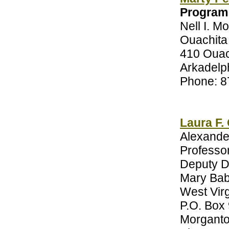
Program
Nell I. M
Ouachita 
410 Ouac
Arkadelp
Phone: 8
Laura F.
Alexande
Professor
Deputy D
Mary Bab
West Virg
P.O. Box
Morgant