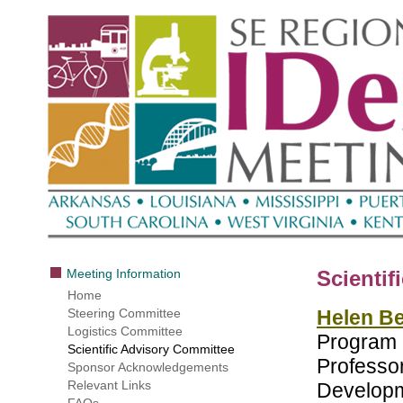
Meeting Information
Scientif
Home
Steering Committee
Helen Be
Logistics Committee
Program 
Scientific Advisory Committee
Professor
Sponsor Acknowledgements
Relevant Links
Developm