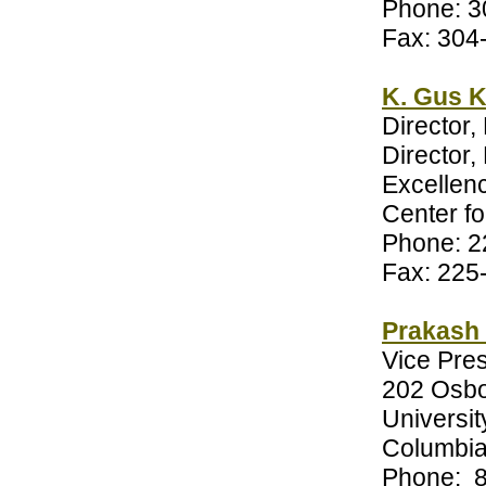
Phone: 3
Fax: 304
K. Gus K
Director,
Director
Excellen
Center f
Phone: 2
Fax: 225
Prakash 
Vice Pre
202 Osbo
Universit
Columbia
Phone: 