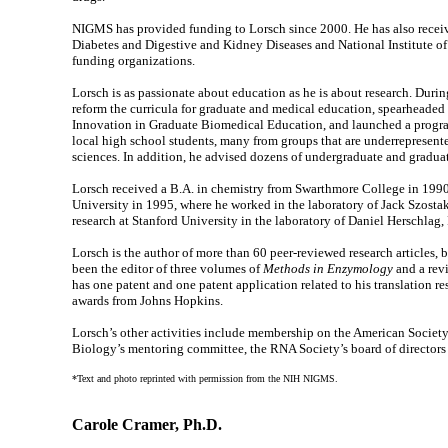
NIGMS has provided funding to Lorsch since 2000. He has also receive
Diabetes and Digestive and Kidney Diseases and National Institute of 
funding organizations.
Lorsch is as passionate about education as he is about research. Duri
reform the curricula for graduate and medical education, spearheaded
Innovation in Graduate Biomedical Education, and launched a progra
local high school students, many from groups that are underrepresent
sciences. In addition, he advised dozens of undergraduate and graduat
Lorsch received a B.A. in chemistry from Swarthmore College in 1990
University in 1995, where he worked in the laboratory of Jack Szosta
research at Stanford University in the laboratory of Daniel Herschlag,
Lorsch is the author of more than 60 peer-reviewed research articles, 
been the editor of three volumes of
Methods in Enzymology
and a rev
has one patent and one patent application related to his translation r
awards from Johns Hopkins.
Lorsch’s other activities include membership on the American Societ
Biology’s mentoring committee, the RNA Society’s board of director
*Text and photo reprinted with permission from the NIH NIGMS.
Carole Cramer, Ph.D.