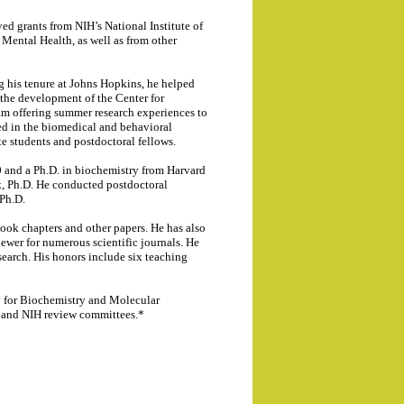
d grants from NIH’s National Institute of
Mental Health, as well as from other
ng his tenure at Johns Hopkins, he helped
 the development of the Center for
m offering summer research experiences to
ed in the biomedical and behavioral
e students and postdoctoral fellows.
 and a Ph.D. in biochemistry from Harvard
k, Ph.D. He conducted postdoctoral
 Ph.D.
book chapters and other papers. He has also
iewer for numerous scientific journals. He
esearch. His honors include six teaching
y for Biochemistry and Molecular
s and NIH review committees.*