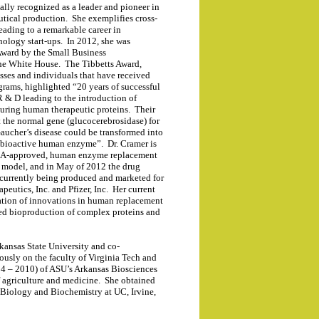
nally recognized as a leader and pioneer in
utical production. She exemplifies cross-
eading to a remarkable career in
nology start-ups. In 2012, she was
Award by the Small Business
the White House. The Tibbetts Award,
sses and individuals that have received
ams, highlighted “20 years of successful
 & D leading to the introduction of
uring human therapeutic proteins. Their
 the normal gene (glucocerebrosidase) for
Gaucher’s disease could be transformed into
 a bioactive human enzyme”.
Dr. Cramer is
t FDA-approved, human enzyme replacement
t model, and in May of 2012 the drug
 currently being produced and marketed for
peutics, Inc. and Pfizer, Inc. Her current
ration of innovations in human replacement
sed bioproduction of complex proteins and
rkansas State University and co-
ously on the faculty of Virginia Tech and
004 – 2010) of ASU’s Arkansas Biosciences
e of agriculture and medicine. She obtained
 Biology and Biochemistry at UC, Irvine,