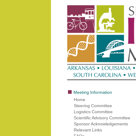
Meeting Information
Home
Steering Committee
Logistics Committee
Scientific Advisory Committee
Sponsor Acknowledgements
Relevant Links