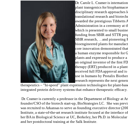
Dr. Carole L. Cramer is internatio
plant transgenics for biopharmace
disciplinary research approaches l
translational research and biotech
awarded the prestigious Tibbetts 
Administration in a ceremony at 
which is presented to small busine
funding from SBIR and STTR progr
SBIR research, …and pioneering R
bioengineered plants for manufact
core innovation demonstrated that
a human enzyme
responsible for 
plants and expressed to produce
an original inventor of the firs
therapy (ERT) produced in a plan
received full FDA approval and is
use in humans by Protalix Biothera
research represents the next gene
therapeutics – “hi-speed” plant expression technologies for plant-ba
integrated protein delivery systems that enhance therapeutic efficacy.
Dr. Cramer is currently a professor in the Department of Biology at A
founder/CSO of the biotech start-up, BioStrategies LC. She was previ
was recruited to Arkansas to serve as founding executive director (2
Institute, a state-of-the-art research institute focused at the interfac
her BA in Biological Science at UC, Berkeley, her Ph.D. in Molecular
and her postdoctoral training at the Salk Institute.