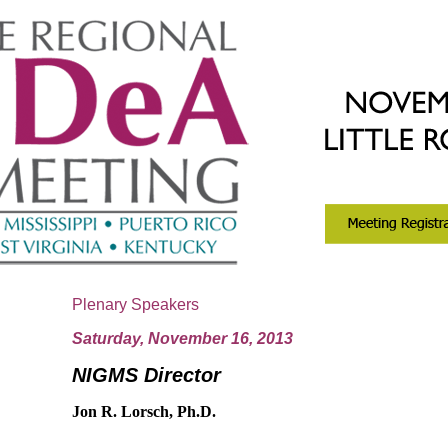
Plenary Speakers
Saturday, November 16, 2013
NIGMS Director
J
on R. Lorsch, Ph.D.