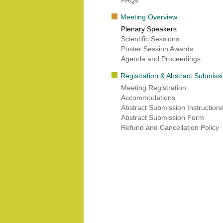
FAQs
Meeting Overview
Plenary Speakers
Scientific Sessions
Poster Session Awards
Agenda and Proceedings
Registration & Abstract Submiss
Meeting Registration
Accommodations
Abstract Submission Instruction
Abstract Submission Form
Refund and Cancellation Policy