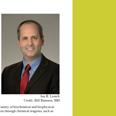
Jon R. Lorsch
Credit: Bill Branson, NIH
variety of biochemical and biophysical
tion through chemical reagents, such as