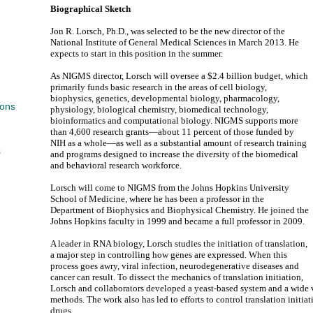
Biographical Sketch
Jon R. Lorsch, Ph.D., was selected to be the new director of the
National Institute of General Medical Sciences in March 2013. He
expects to start in this position in the summer.
As NIGMS director, Lorsch will oversee a $2.4 billion budget, which
primarily funds basic research in the areas of cell biology,
biophysics, genetics, developmental biology, pharmacology,
ions
physiology, biological chemistry, biomedical technology,
bioinformatics and computational biology. NIGMS supports more
than 4,600 research grants—about 11 percent of those funded by
NIH as a whole—as well as a substantial amount of research training
s
and programs designed to increase the diversity of the biomedical
and behavioral research workforce.
Lorsch will come to NIGMS from the Johns Hopkins University
School of Medicine, where he has been a professor in the
Department of Biophysics and Biophysical Chemistry. He joined the
Johns Hopkins faculty in 1999 and became a full professor in 2009.
A leader in RNA biology, Lorsch studies the initiation of translation,
a major step in controlling how genes are expressed. When this
process goes awry, viral infection, neurodegenerative diseases and
cancer can result. To dissect the mechanics of translation initiation,
Lorsch and collaborators developed a yeast-based system and a wide 
methods. The work also has led to efforts to control translation initia
drugs.